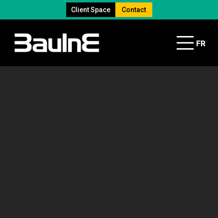
Client Space
Contact
FR