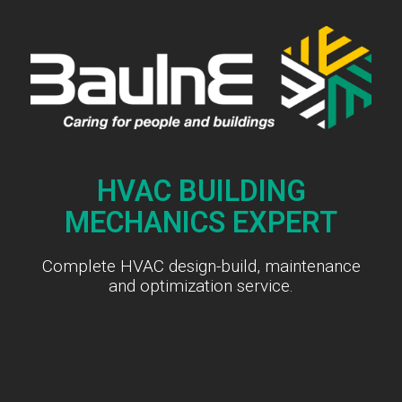
HVAC BUILDING
MECHANICS EXPERT
Complete HVAC design-build, maintenance
and optimization service.