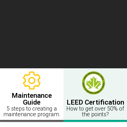
Maintenance
LEED Certification
Guide
How to get over 50% of
5 steps to creating a
the points?
maintenance program.