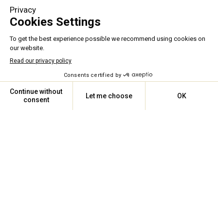
A UNIQUE EXPERTISE
For more than
23
years, we 
have maintained, installed, and 
optimized all types and brands 
of HVAC equipment.
ASSISTANCE 24/7