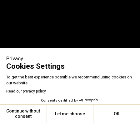
ASSISTANCE 24/7