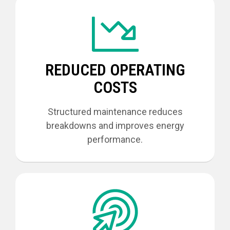
REDUCED OPERATING
COSTS
Structured maintenance reduces
breakdowns and improves energy
performance.