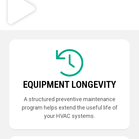
EQUIPMENT LONGEVITY
A structured preventive maintenance
program helps extend the useful life of
your HVAC systems.