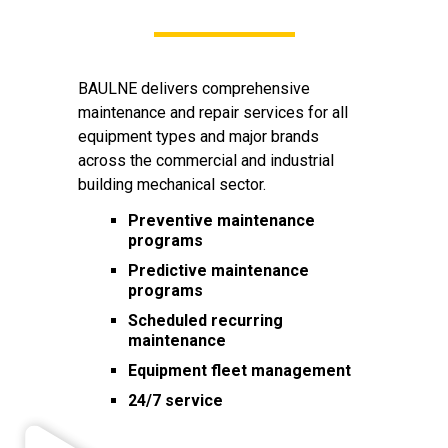
BAULNE delivers comprehensive
maintenance and repair services for all
equipment types and major brands
across the commercial and industrial
building mechanical sector.
Preventive maintenance
programs
Predictive maintenance
programs
Scheduled recurring
maintenance
Equipment fleet management
24/7 service