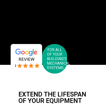
FOR ALL
OF YOUR
REVIEW
BUILDING’S
MECHANICAL
4.6
SYSTEMS
EXTEND THE LIFESPAN
OF YOUR EQUIPMENT