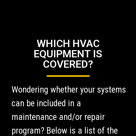
WHICH HVAC
EQUIPMENT IS
COVERED?
Wondering whether your systems
can be included in a
maintenance and/or repair
program? Below is a list of the