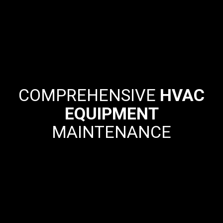
COMPREHENSIVE
HVAC
EQUIPMENT
MAINTENANCE