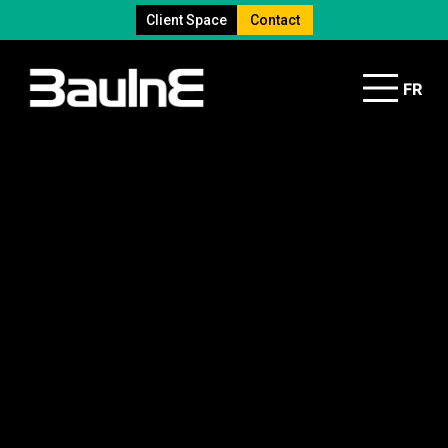
Client Space
Contact
FR