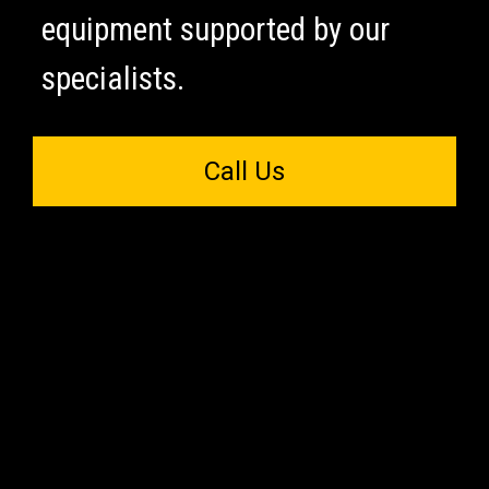
equipment supported by our
specialists.
Call Us