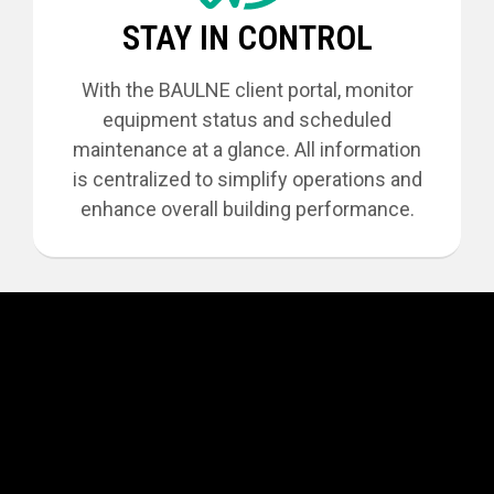
STAY IN CONTROL
With the BAULNE client portal, monitor
equipment status and scheduled
maintenance at a glance. All information
is centralized to simplify operations and
enhance overall building performance.