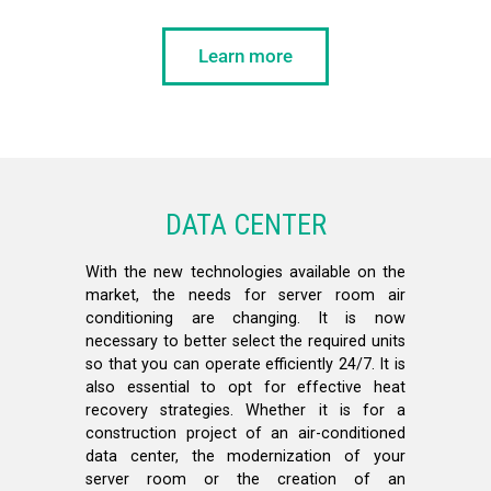
Learn more
DATA CENTER
With the new technologies available on the
market, the needs for server room air
conditioning are changing. It is now
necessary to better select the required units
so that you can operate efficiently 24/7. It is
also essential to opt for effective heat
recovery strategies. Whether it is for a
construction project of an air-conditioned
data center, the modernization of your
server room or the creation of an