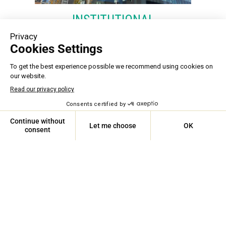
INSTITUTIONAL
We ensure that all building mechanical
equipment within our institutions remains
reliable. From schools and hospitals to
libraries, we help you maintain these vital
community assets. Furthermore, our
expertise in environmental standards and air
quality allows us to provide high-
performance solutions designed to protect
human health. Our motto: caring for people
ASSISTANCE 24/7
and buildings.
Learn more