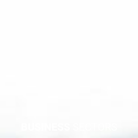
BUSINESS
SECTORS