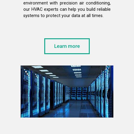
environment with precision air conditioning,
our HVAC experts can help you build reliable
systems to protect your data at all times.
Learn more