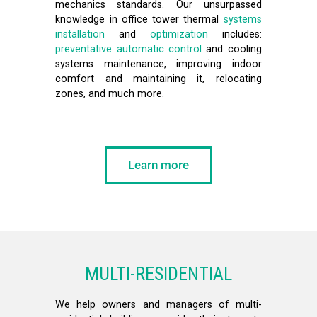
mechanics standards. Our unsurpassed
knowledge in office tower thermal
systems
installation
and
optimization
includes:
preventative automatic control
and cooling
systems maintenance, improving indoor
comfort and maintaining it, relocating
zones, and much more.
Learn more
MULTI-RESIDENTIAL
We help owners and managers of multi-