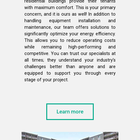
residential buildings provide their tenants
with maximum comfort. This is your primary
concern, and it is ours as well! In addition to
handling equipment installation and
maintenance, our team offers solutions to
significantly optimize your energy efficiency.
This allows you to reduce operating costs
while remaining high-performing and
competitive. You can trust our specialists at
all times; they understand your industry’s
challenges better than anyone and are
equipped to support you through every
stage of your project.
Learn more