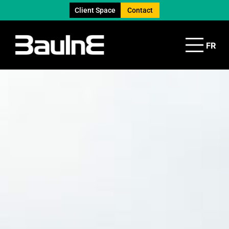
Client Space
Contact
FR