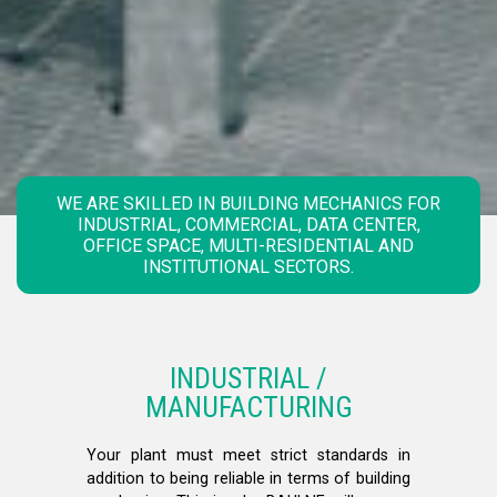
WE ARE SKILLED IN BUILDING MECHANICS FOR
INDUSTRIAL, COMMERCIAL, DATA CENTER,
OFFICE SPACE, MULTI-RESIDENTIAL AND
INSTITUTIONAL SECTORS.
INDUSTRIAL /
MANUFACTURING
Your plant must meet strict standards in
addition to being reliable in terms of building