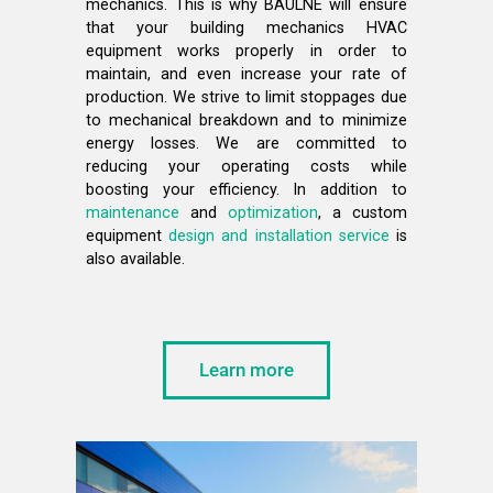
mechanics. This is why BAULNE will ensure
that your building mechanics HVAC
equipment works properly in order to
maintain, and even increase your rate of
production. We strive to limit stoppages due
to mechanical breakdown and to minimize
energy losses. We are committed to
reducing your operating costs while
boosting your efficiency. In addition to
maintenance
and
optimization
, a custom
equipment
design and installation service
is
also available.
Learn more