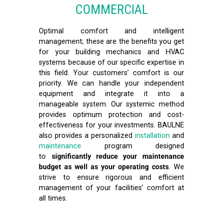
COMMERCIAL
Optimal comfort and intelligent
management; these are the benefits you get
for your building mechanics and HVAC
systems because of our specific expertise in
this field. Your customers’ comfort is our
priority. We can handle your independent
equipment and integrate it into a
manageable system. Our systemic method
provides optimum protection and cost-
effectiveness for your investments. BAULNE
also provides a personalized
installation
and
maintenance
program designed
to
significantly reduce your maintenance
budget as well as your operating costs
. We
strive to ensure rigorous and efficient
management of your facilities’ comfort at
all times.