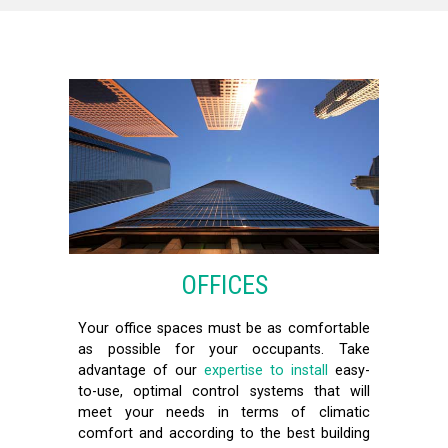
OFFICES
Your office spaces must be as comfortable
as possible for your occupants. Take
advantage of our
expertise to install
easy-
to-use, optimal control systems that will
meet your needs in terms of climatic
comfort and according to the best building