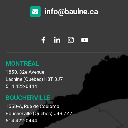
info@baulne.ca
MONTRÉAL
1850, 32e Avenue
Lachine (Québec) H8T 3J7
514 422-0444
BOUCHERVILLE
1550-A, Rue de Coulomb
Boucherville (Québec) J4B 7Z7
514 422-0444