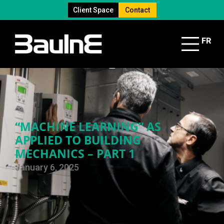
Client Space
Contact
FR
“MACHINE LEARNING” AS
APPLIED TO BUILDING
MECHANICS – PART 1
January 6, 2025