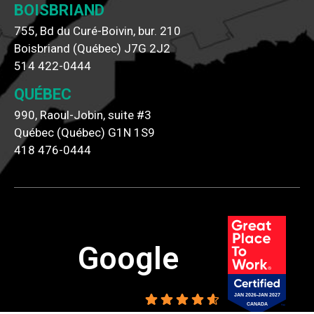
BOISBRIAND
755, Bd du Curé-Boivin, bur. 210
Boisbriand (Québec) J7G 2J2
514 422-0444
QUÉBEC
990, Raoul-Jobin, suite #3
Québec (Québec) G1N 1S9
418 476-0444
Google
4.6