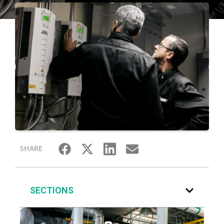
SHARE
SECTIONS