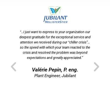
otre
“…I just want to express to your organization our
tion
deepest gratitude for the exceptional service and
ef
n
attention we received during our “chiller crisis”…
s
 de
so the speed with which your team reacted to the
f
crisis and resolved the problem was beyond
som
t
expectations and greatly appreciated.”
p
ns
”
Valérie Pepin, P. eng.
re
Plant Engineer, Jubilant
Di