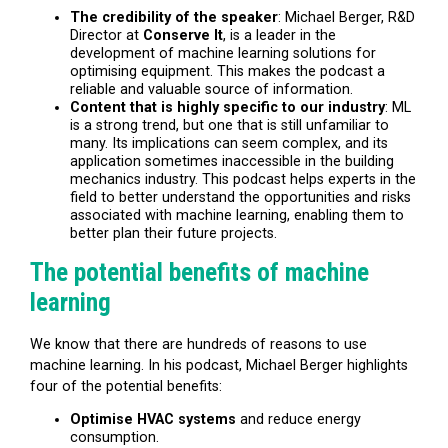
The credibility of the speaker
: Michael Berger, R&D
Director at
Conserve It
, is a leader in the
development of machine learning solutions for
optimising equipment. This makes the podcast a
reliable and valuable source of information.
Content that is highly specific to our industry
:
ML
is a strong trend, but one that is still unfamiliar to
many. Its implications can seem complex, and its
application sometimes inaccessible in the building
mechanics industry. This podcast helps experts in the
field to better understand the opportunities and risks
associated with machine learning, enabling them to
better plan their future projects.
The potential benefits of machine
learning
We know that there are hundreds of reasons to use
machine learning. In his podcast, Michael Berger highlights
four of the potential benefits:
Optimise HVAC systems
and reduce energy
consumption.