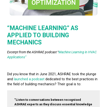
OPTIMIZATION
“MACHINE LEARNING” AS
APPLIED TO BUILDING
MECHANICS
Excerpt from the ASHRAE podcast “
Machine Learning in HVAC
Applications”
Did you know that in June 2021, ASHRAE took the plunge
and
launched a podcast
dedicated to the best practices in
the field of building mechanics? Their goal is to:
“Listen to conversations between recognised
ASHRAE experts as they discuss essential knowledge