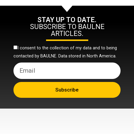
STAY UP TO DATE.
SUBSCRIBE TO BAULNE
ARTICLES.
I consent to the collection of my data and to being
contacted by BAULNE. Data stored in North America.
Subscribe