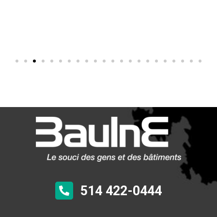
514 422-0444