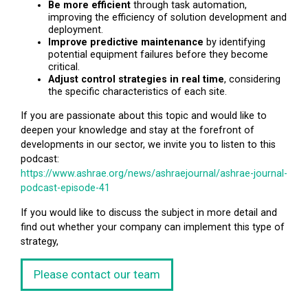
Be more efficient
through task automation,
improving the efficiency of solution development and
deployment.
Improve predictive maintenance
by identifying
potential equipment failures before they become
critical.
Adjust control strategies in real time
, considering
the specific characteristics of each site.
If you are passionate about this topic and would like to
deepen your knowledge and stay at the forefront of
developments in our sector, we invite you to listen to this
podcast:
https://www.ashrae.org/news/ashraejournal/ashrae-journal-
podcast-episode-41
If you would like to discuss the subject in more detail and
find out whether your company can implement this type of
strategy,
Please contact our team