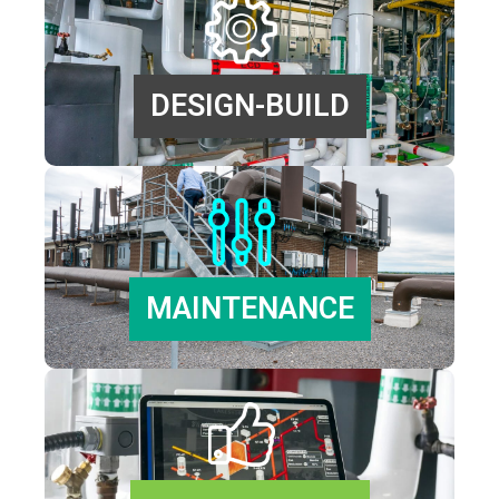
DESIGN-BUILD
MAINTENANCE