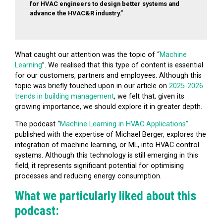
for HVAC engineers to design better systems and
advance the HVAC&R industry.”
What caught our attention was the topic of “
Machine
Learning
”. We realised that this type of content is essential
for our customers, partners and employees. Although this
topic was briefly touched upon in our article on
2025-2026
trends in building management
, we felt that, given its
growing importance, we should explore it in greater depth.
The podcast “
Machine Learning in HVAC Applications”
published with the expertise of Michael Berger, explores the
integration of machine learning, or ML, into HVAC control
systems. Although this technology is still emerging in this
field, it represents significant potential for optimising
processes and reducing energy consumption.
What we particularly liked about this
podcast: