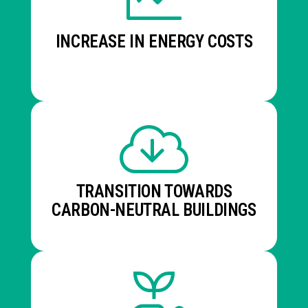
INCREASE IN ENERGY COSTS
TRANSITION TOWARDS
CARBON-NEUTRAL BUILDINGS