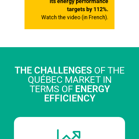
its energy performance
targets by 112%.
Watch the video (in French).
THE CHALLENGES
OF THE
QUÉBEC MARKET IN
TERMS OF
ENERGY
EFFICIENCY