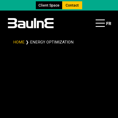
Client Space
Contact
FR
HOME
❯
ENERGY OPTIMIZATION