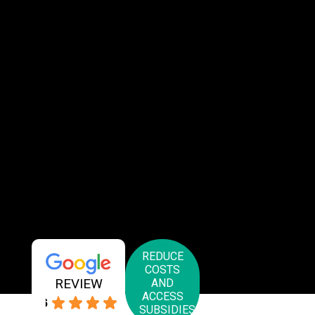
REDUCE
COSTS
REVIEW
AND
ACCESS
4.6
SUBSIDIES