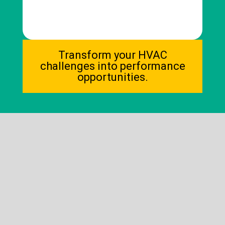
Transform your HVAC
2030 REGULATORY
challenges into performance
DEADLINE
opportunities.
(for example: elimination of certain
refrigerants, mandatory building
energy rating, and minimum
performance standards)