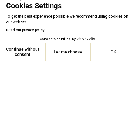
ASSISTANCE 24/7