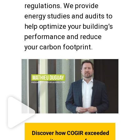
regulations. We provide
energy studies and audits to
help optimize your building’s
performance and reduce
your carbon footprint.
Discover how COGIR exceeded