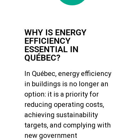
WHY IS ENERGY
EFFICIENCY
ESSENTIAL IN
QUÉBEC?
In Québec, energy efficiency
in buildings is no longer an
option: it is a priority for
reducing operating costs,
achieving sustainability
targets, and complying with
new government