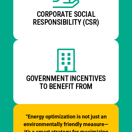
CORPORATE SOCIAL
RESPONSIBILITY (CSR)
GOVERNMENT INCENTIVES
TO BENEFIT FROM
“Energy optimization is not just an
environmentally friendly measure—
it’s a smart strategy for maximizing