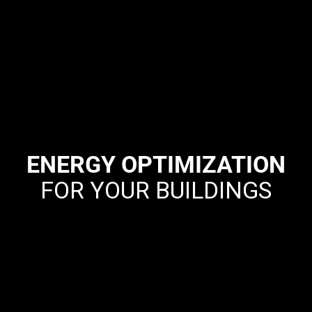
ENERGY OPTIMIZATION
FOR YOUR BUILDINGS