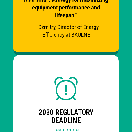
equipment performance and
lifespan.”
— Dzmitry, Director of Energy
Efficiency at BAULNE
2030 REGULATORY
DEADLINE
Learn more