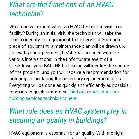
What are the functions of an HVAC
technician?
What can we expect when an HVAC technician visits our
facility? During an initial visit, the technician will take the
time to identify the equipment to be serviced. For each
piece of equipment, a maintenance plan will be drawn up,
and with your agreement, he/she will proceed with the
various interventions. In the unfortunate event of a
breakdown, your BAULNE technician will identify the source
of the problem, and you will receive a recommendation for
ordering and installing the necessary replacement parts.
Everything will be done as quickly and efficiently as possible,
to ensure a quick turnaround.
Find out more about our
building services technicians here
.
What role does an HVAC system play in
ensuring air quality in buildings?
HVAC equipment is essential for air quality. With the right