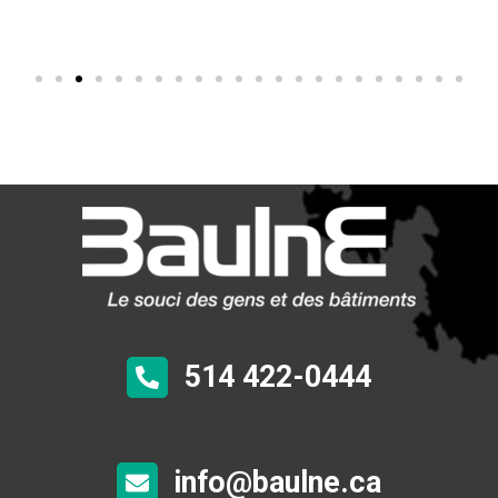
514 422-0444
info@baulne.ca