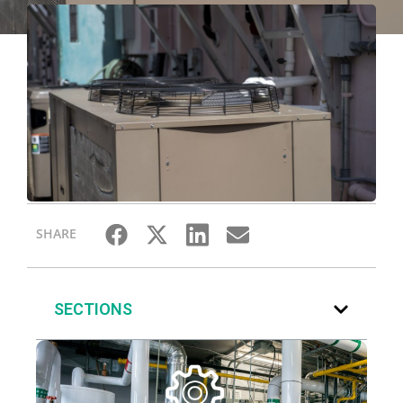
SHARE
SECTIONS