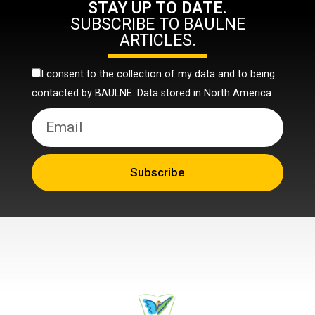
STAY UP TO DATE.
SUBSCRIBE TO BAULNE
ARTICLES.
I consent to the collection of my data and to being
contacted by BAULNE. Data stored in North America.
Subscribe