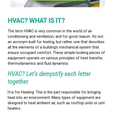
HVAC? WHAT IS IT?
The term HVAC is very common in the world of air
conditioning and ventilation, and for good reason. It’s not
an acronym built for texting, but rather one that describes
all the elements of a building’s mechanical system that
ensure occupant comfort. These simple-looking pieces of
equipment operate on various principles of heat transfer,
thermodynamics and fluid dynamics.
HVAC? Let’s demystify each letter
together.
H is for Heating: This is the part responsible for bringing
heat into an environment. Many types of equipment are
designed to heat ambient air, such as rooftop units or unit
heaters.