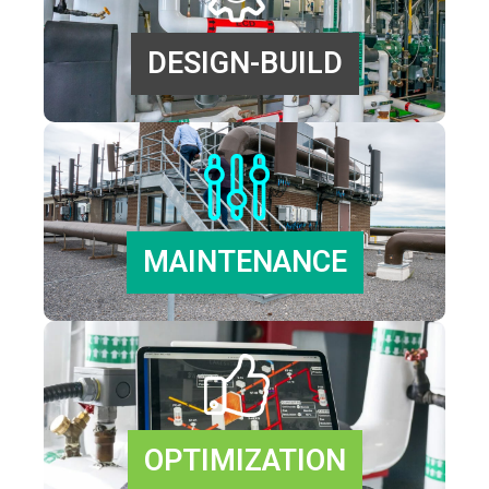
DESIGN-BUILD
MAINTENANCE
OPTIMIZATION