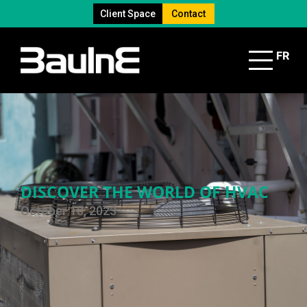
Client Space
Contact
FR
DISCOVER THE WORLD OF HVAC
October 10, 2023