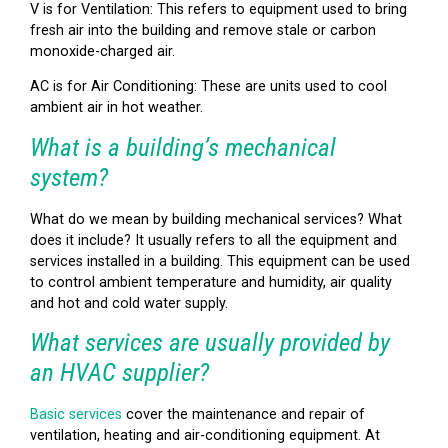
V is for Ventilation: This refers to equipment used to bring
fresh air into the building and remove stale or carbon
monoxide-charged air.
AC is for Air Conditioning: These are units used to cool
ambient air in hot weather.
What is a building’s mechanical
system?
What do we mean by building mechanical services? What
does it include? It usually refers to all the equipment and
services installed in a building. This equipment can be used
to control ambient temperature and humidity, air quality
and hot and cold water supply.
What services are usually provided by
an HVAC supplier?
Basic services
cover the maintenance and repair of
ventilation, heating and air-conditioning equipment. At