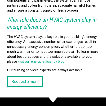
components and parameters, the system can remove
particles and pollen from the air, evacuate harmful fumes
and ensure a constant supply of fresh oxygen.
What role does an HVAC system play in
energy efficiency?
The HVAC system plays a key role in your building’s energy
efficiency. An excessive number of air exchanges result in
unnecessary energy consumption, whether to cool too
much warm air or to heat too much cold air. To learn more
about best practices and the solutions available to you,
please
visit our energy efficiency blog
.
Our building services experts are always available.
Request a visit!