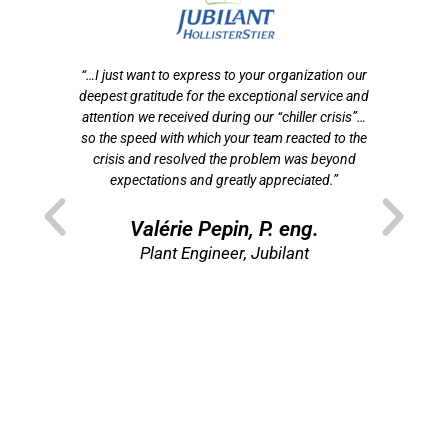
otre
“…I just want to express to your organization our
tion
deepest gratitude for the exceptional service and
ef
n
attention we received during our “chiller crisis”…
s
 de
so the speed with which your team reacted to the
f
crisis and resolved the problem was beyond
som
t
expectations and greatly appreciated.”
p
ns
”
Valérie Pepin, P. eng.
re
Plant Engineer, Jubilant
Di