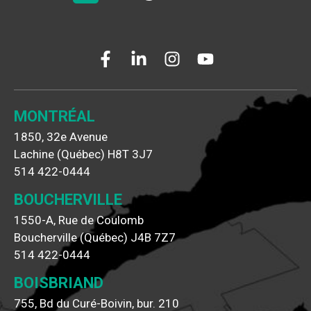
MONTRÉAL
1850, 32e Avenue
Lachine (Québec) H8T 3J7
514 422-0444
BOUCHERVILLE
1550-A, Rue de Coulomb
Boucherville (Québec) J4B 7Z7
514 422-0444
BOISBRIAND
755, Bd du Curé-Boivin, bur. 210