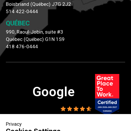
Boisbriand (Québec) J7G 2J2
514 422-0444
QUÉBEC
990, Raoul-Jobin, suite #3
Québec (Québec) G1N 1S9
418 476-0444
Google
4.6