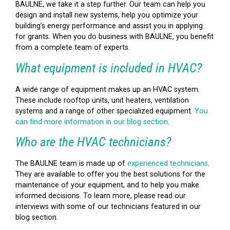
BAULNE, we take it a step further. Our team can help you
design and install new systems, help you optimize your
building’s energy performance and assist you in applying
for grants. When you do business with BAULNE, you benefit
from a complete team of experts.
What equipment is included in HVAC?
A wide range of equipment makes up an HVAC system.
These include rooftop units, unit heaters, ventilation
systems and a range of other specialized equipment.
You
can find more information in our blog section
.
Who are the HVAC technicians?
The BAULNE team is made up of
experienced technicians
.
They are available to offer you the best solutions for the
maintenance of your equipment, and to help you make
informed decisions. To learn more, please read our
interviews with some of our technicians featured in our
blog section.