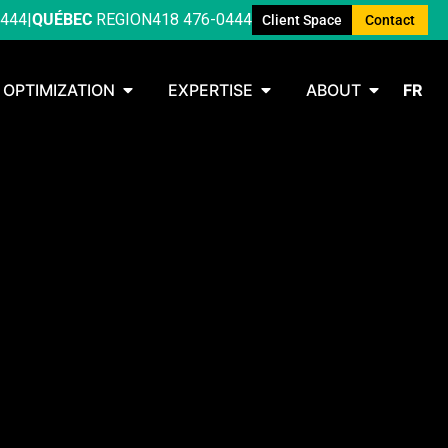
0444
|
QUÉBEC
REGION
418 476-0444
Client Space
Contact
OPTIMIZATION
EXPERTISE
ABOUT
FR