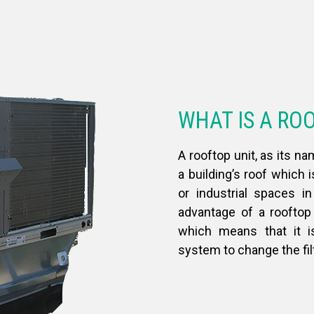
WHAT IS A RO
A rooftop unit, as its na
a building’s roof which 
or industrial spaces i
advantage of a rooftop 
which means that it i
system to change the fil