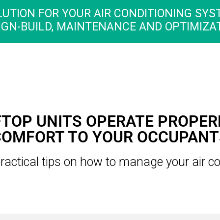
LUTION FOR YOUR AIR CONDITIONING SYS
IGN-BUILD, MAINTENANCE AND OPTIMIZAT
TOP UNITS OPERATE PROPER
COMFORT TO YOUR OCCUPANT
ractical tips on how to manage your air co