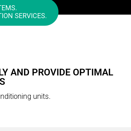
TEMS.
ION SERVICES.
LY AND PROVIDE OPTIMAL
S
nditioning units.