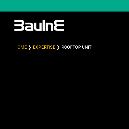
HOME
❯
EXPERTISE
❯
ROOFTOP UNIT