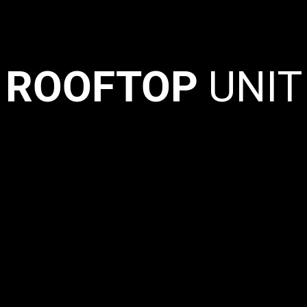
ROOFTOP
UNIT