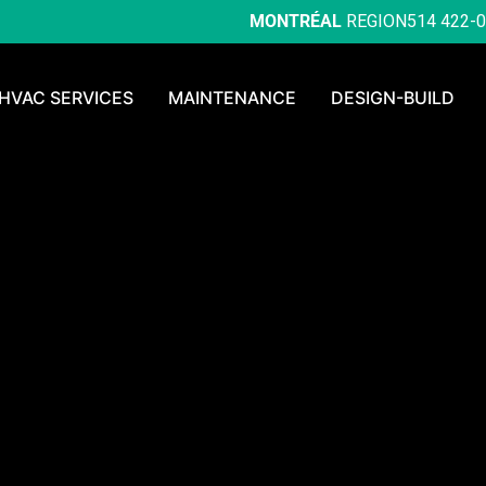
MONTRÉAL
REGION
514 422-
HVAC SERVICES
MAINTENANCE
DESIGN-BUILD