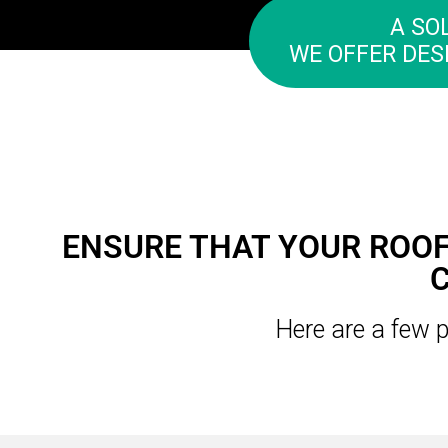
A SO
WE OFFER DES
ENSURE THAT YOUR ROOF
Here are a few p