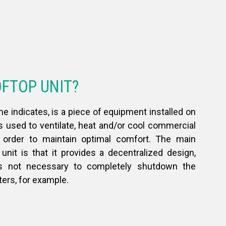
OFTOP UNIT?
me indicates, is a piece of equipment installed on
is used to ventilate, heat and/or cool commercial
n order to maintain optimal comfort. The main
unit is that it provides a decentralized design,
s not necessary to completely shutdown the
ters, for example.